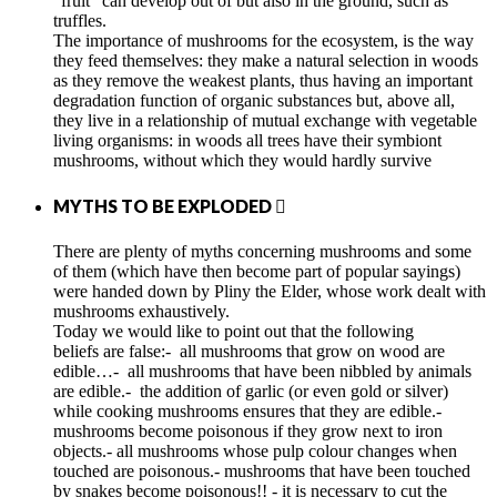
"fruit" can develop out of but also in the ground, such as
truffles.
The importance of mushrooms for the ecosystem, is the way
they feed themselves: they make a natural selection in woods
as they remove the weakest plants, thus having an important
degradation function of organic substances but, above all,
they live in a relationship of mutual exchange with vegetable
living organisms: in woods all trees have their symbiont
mushrooms, without which they would hardly survive
MYTHS TO BE EXPLODED

There are plenty of myths concerning mushrooms and some
of them (which have then become part of popular sayings)
were handed down by Pliny the Elder, whose work dealt with
mushrooms exhaustively.
Today we would like to point out that the following
beliefs are false:- all mushrooms that grow on wood are
edible…- all mushrooms that have been nibbled by animals
are edible.- the addition of garlic (or even gold or silver)
while cooking mushrooms ensures that they are edible.-
mushrooms become poisonous if they grow next to iron
objects.- all mushrooms whose pulp colour changes when
touched are poisonous.- mushrooms that have been touched
by snakes become poisonous!! - it is necessary to cut the