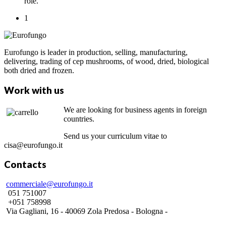
role.
1
Eurofungo is leader in production, selling, manufacturing,
delivering, trading of cep mushrooms, of wood, dried, biological
both dried and frozen.
Work with us
We are looking for business agents in foreign
countries.
Send us your curriculum vitae to
cisa@eurofungo.it
Contacts
commerciale@eurofungo.it
051 751007
+051 758998
Via Gagliani, 16 - 40069 Zola Predosa - Bologna -