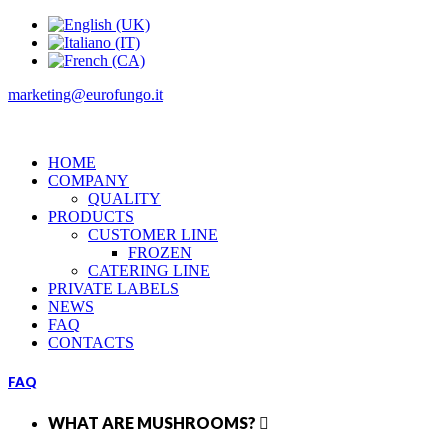
marketing@eurofungo.it
HOME
COMPANY
QUALITY
PRODUCTS
CUSTOMER LINE
FROZEN
CATERING LINE
PRIVATE LABELS
NEWS
FAQ
CONTACTS
FAQ
WHAT ARE MUSHROOMS?
