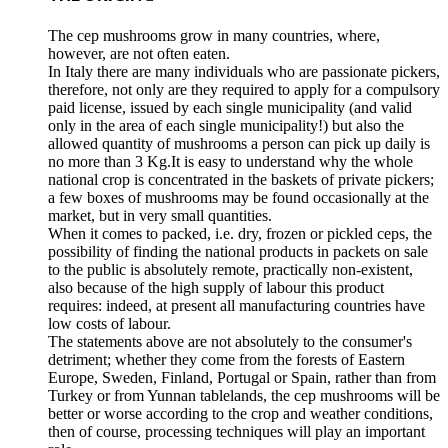
The cep mushrooms grow in many countries, where,
however, are not often eaten.
In Italy there are many individuals who are passionate pickers,
therefore, not only are they required to apply for a compulsory
paid license, issued by each single municipality (and valid
only in the area of each single municipality!) but also the
allowed quantity of mushrooms a person can pick up daily is
no more than 3 Kg.It is easy to understand why the whole
national crop is concentrated in the baskets of private pickers;
a few boxes of mushrooms may be found occasionally at the
market, but in very small quantities.
When it comes to packed, i.e. dry, frozen or pickled ceps, the
possibility of finding the national products in packets on sale
to the public is absolutely remote, practically non-existent,
also because of the high supply of labour this product
requires: indeed, at present all manufacturing countries have
low costs of labour.
The statements above are not absolutely to the consumer's
detriment; whether they come from the forests of Eastern
Europe, Sweden, Finland, Portugal or Spain, rather than from
Turkey or from Yunnan tablelands, the cep mushrooms will be
better or worse according to the crop and weather conditions,
then of course, processing techniques will play an important