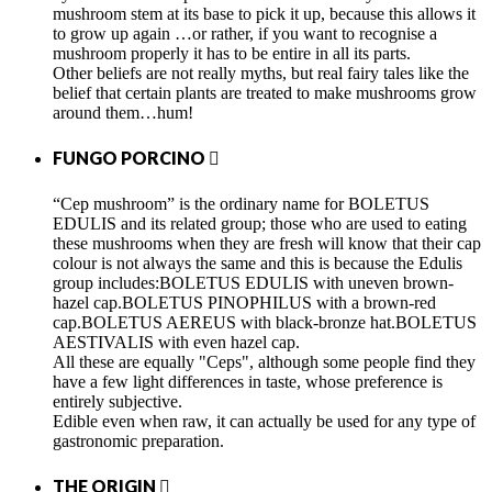
mushroom stem at its base to pick it up, because this allows it
to grow up again …or rather, if you want to recognise a
mushroom properly it has to be entire in all its parts.
Other beliefs are not really myths, but real fairy tales like the
belief that certain plants are treated to make mushrooms grow
around them…hum!
FUNGO PORCINO

“Cep mushroom” is the ordinary name for BOLETUS
EDULIS and its related group; those who are used to eating
these mushrooms when they are fresh will know that their cap
colour is not always the same and this is because the Edulis
group includes:BOLETUS EDULIS with uneven brown-
hazel cap.BOLETUS PINOPHILUS with a brown-red
cap.BOLETUS AEREUS with black-bronze hat.BOLETUS
AESTIVALIS with even hazel cap.
All these are equally "Ceps", although some people find they
have a few light differences in taste, whose preference is
entirely subjective.
Edible even when raw, it can actually be used for any type of
gastronomic preparation.
THE ORIGIN
