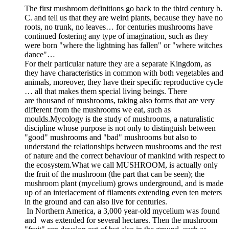
The first mushroom definitions go back to the third century b.
C. and tell us that they are weird plants, because they have no
roots, no trunk, no leaves… for centuries mushrooms have
continued fostering any type of imagination, such as they
were born "where the lightning has fallen" or "where witches
dance"…
For their particular nature they are a separate Kingdom, as
they have characteristics in common with both vegetables and
animals, moreover, they have their specific reproductive cycle
… all that makes them special living beings. There
are thousand of mushrooms, taking also forms that are very
different from the mushrooms we eat, such as
moulds.Mycology is the study of mushrooms, a naturalistic
discipline whose purpose is not only to distinguish between
"good" mushrooms and "bad" mushrooms but also to
understand the relationships between mushrooms and the rest
of nature and the correct behaviour of mankind with respect to
the ecosystem.What we call MUSHROOM, is actually only
the fruit of the mushroom (the part that can be seen); the
mushroom plant (mycelium) grows underground, and is made
up of an interlacement of filaments extending even ten meters
in the ground and can also live for centuries.
In Northern America, a 3,000 year-old mycelium was found
and was extended for several hectares. Then the mushroom