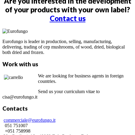
Are you interested in the development
of your products with your own label?
Contact us
Eurofungo is leader in production, selling, manufacturing,
delivering, trading of cep mushrooms, of wood, dried, biological
both dried and frozen.
Work with us
We are looking for business agents in foreign
countries.
Send us your curriculum vitae to
cisa@eurofungo.it
Contacts
commerciale@eurofungo.it
051 751007
+051 758998