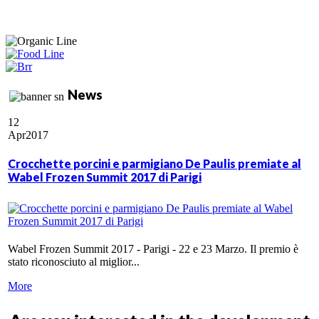
News
12
Apr
2017
Crocchette porcini e parmigiano De Paulis premiate al
Wabel Frozen Summit 2017 di Parigi
Wabel Frozen Summit 2017 - Parigi - 22 e 23 Marzo. Il premio è
stato riconosciuto al miglior...
More