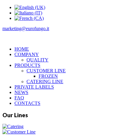
marketing@eurofungo.it
HOME
COMPANY
QUALITY
PRODUCTS
CUSTOMER LINE
FROZEN
CATERING LINE
PRIVATE LABELS
NEWS
FAQ
CONTACTS
Our Lines